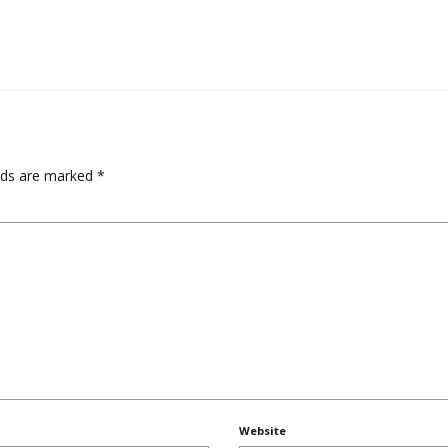
elds are marked
*
Website