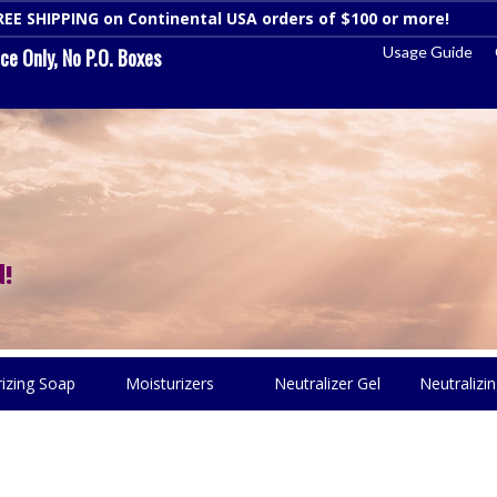
REE SHIPPING on Continental USA orders of $100 or more!
Dismi
Usage Guide
e Only, No P.O. Boxes
!
rizing Soap
Moisturizers
Neutralizer Gel
Neutralizin