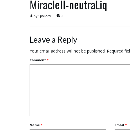
MiracleII-neutraLiq
by
SpaLady
|
0
Leave a Reply
Your email address will not be published.
Required fi
Comment
*
Name
*
Email
*