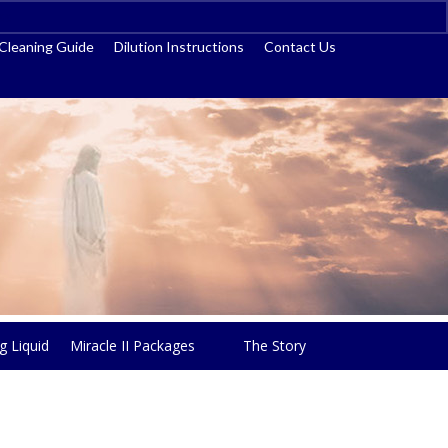
ss
Cleaning Guide
Dilution Instructions
Contact Us
g Liquid
Miracle II Packages
The Story