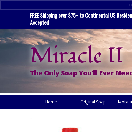
F
FREE Shipping over $75+ to Continental US Residenc
Accepted
Miracle II
The Only Soap You'll Ever Need
Home
Original Soap
Moistu