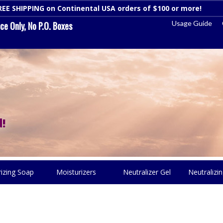
REE SHIPPING on Continental USA orders of $100 or more!
Dismi
Usage Guide
e Only, No P.O. Boxes
!
rizing Soap
Moisturizers
Neutralizer Gel
Neutralizin