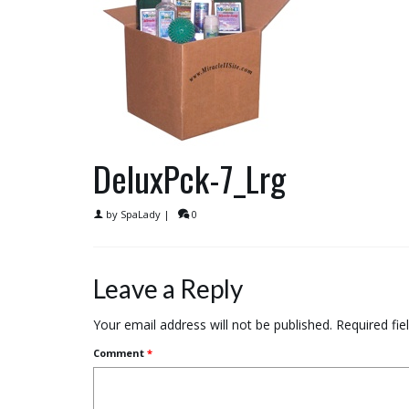
DeluxPck-7_Lrg
by
SpaLady
|
0
Leave a Reply
Your email address will not be published.
Required fi
Comment
*