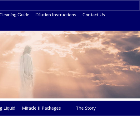
ss
Cleaning Guide
Dilution Instructions
Contact Us
g Liquid
Miracle II Packages
The Story