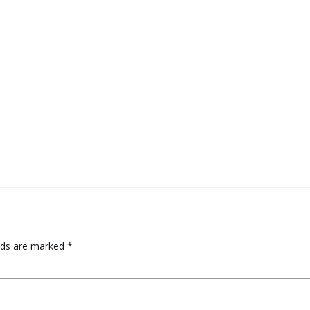
elds are marked
*