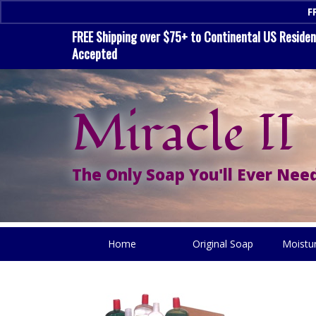
F
FREE Shipping over $75+ to Continental US Residenc
Accepted
Miracle II
The Only Soap You'll Ever Need
Home
Original Soap
Moistu