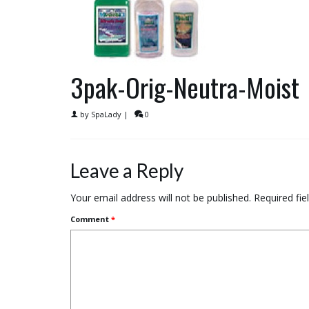
3pak-Orig-Neutra-Moist
by
SpaLady
|
0
Leave a Reply
Your email address will not be published.
Required fi
Comment
*