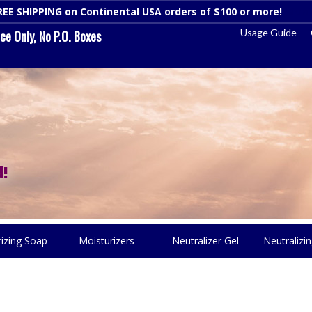
REE SHIPPING on Continental USA orders of $100 or more!
Dismi
Usage Guide
e Only, No P.O. Boxes
!
rizing Soap
Moisturizers
Neutralizer Gel
Neutralizin