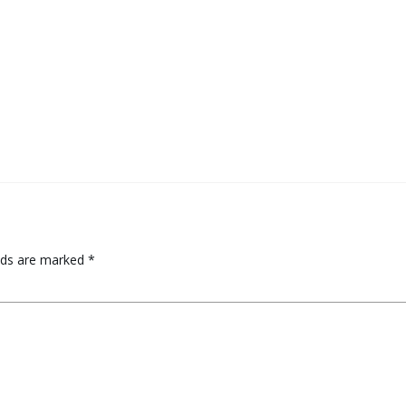
elds are marked
*