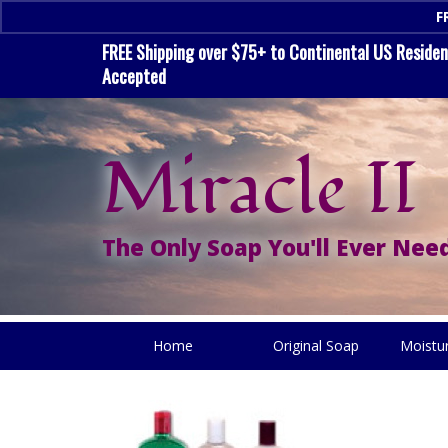
F
FREE Shipping over $75+ to Continental US Residenc
Accepted
Miracle II
The Only Soap You'll Ever Need
Home
Original Soap
Moistu