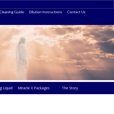
ss
Cleaning Guide
Dilution Instructions
Contact Us
g Liquid
Miracle II Packages
The Story