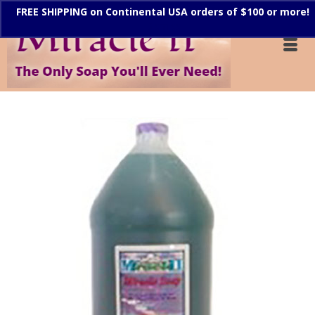
FREE SHIPPING on Continental USA orders of $100 or more!
Dismiss