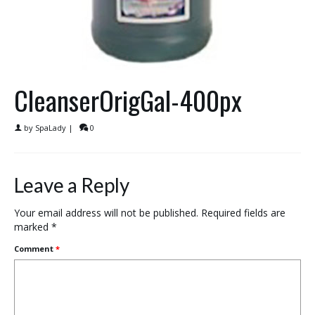
CleanserOrigGal-400px
by
SpaLady
|
0
Leave a Reply
Your email address will not be published.
Required fields are
marked
*
Comment
*