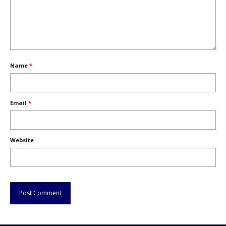
Name
*
Email
*
Website