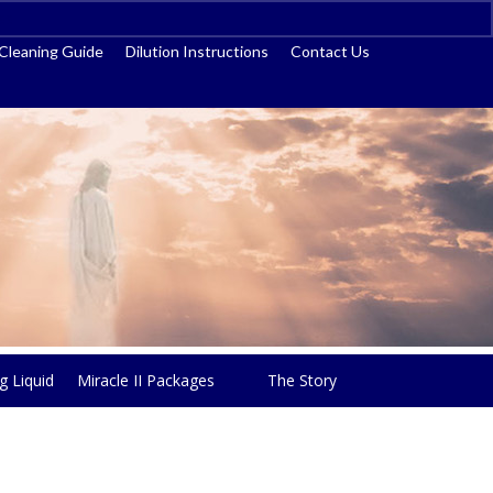
ss
Cleaning Guide
Dilution Instructions
Contact Us
g Liquid
Miracle II Packages
The Story