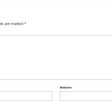
elds are marked
*
Website