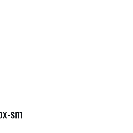
0px-sm