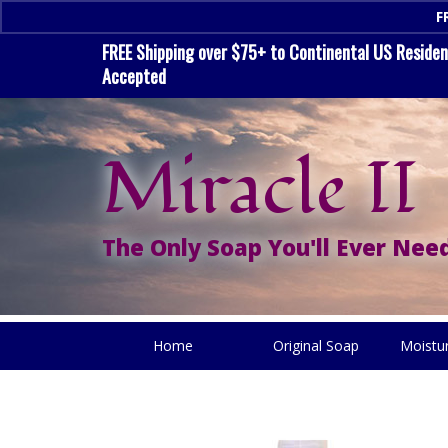
F
FREE Shipping over $75+ to Continental US Residenc
Accepted
Miracle II
The Only Soap You'll Ever Need
Home
Original Soap
Moistu