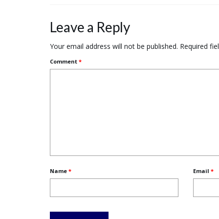
Leave a Reply
Your email address will not be published.
Required fi
Comment
*
Name
*
Email
*