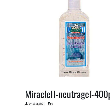
MiracleII-neutragel-40
by
SpaLady
|
0