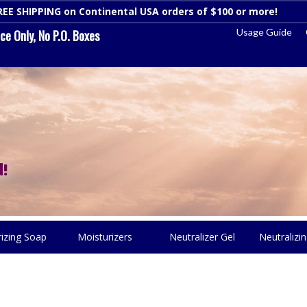
REE SHIPPING on Continental USA orders of $100 or more!
Dismi
Usage Guide
e Only, No P.O. Boxes
!
rizing Soap
Moisturizers
Neutralizer Gel
Neutralizin