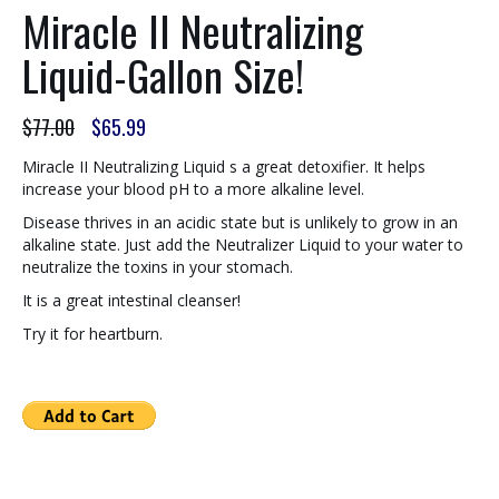
Miracle II Neutralizing
Liquid-Gallon Size!
Original
Current
$
77.00
$
65.99
price
price
was:
is:
Miracle II Neutralizing Liquid s a great detoxifier. It helps
$77.00.
$65.99.
increase your blood pH to a more alkaline level.
Disease thrives in an acidic state but is unlikely to grow in an
alkaline state. Just add the Neutralizer Liquid to your water to
neutralize the toxins in your stomach.
It is a great intestinal cleanser!
Try it for heartburn.