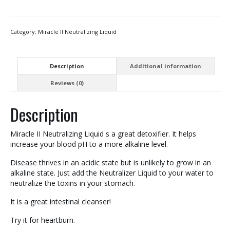
Category:
Miracle II Neutralizing Liquid
Description
Additional information
Reviews (0)
Description
Miracle II Neutralizing Liquid s a great detoxifier. It helps
increase your blood pH to a more alkaline level.
Disease thrives in an acidic state but is unlikely to grow in an
alkaline state. Just add the Neutralizer Liquid to your water to
neutralize the toxins in your stomach.
It is a great intestinal cleanser!
Try it for heartburn.