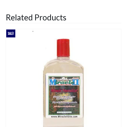
Related Products
SALE!