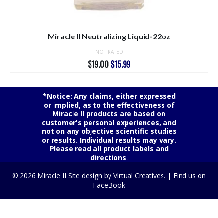
Miracle II Neutralizing Liquid-22oz
NOT RATED
Original
Current
$
19.00
$
15.99
price
price
was:
is:
$19.00.
$15.99.
*Notice: Any claims, either expressed
or implied, as to the effectiveness of
Miracle II products are based on
customer's personal experiences, and
not on any objective scientific studies
or results. Individual results may vary.
Please read all product labels and
directions.
© 2026 Miracle II Site design by
Virtual Creatives.
|
Find us on
FaceBook