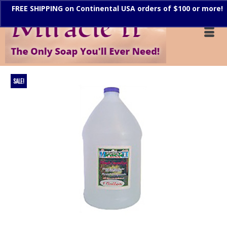
FREE SHIPPING on Continental USA orders of $100 or more!
Dismiss
SALE!