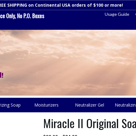
REE SHIPPING on Continental USA orders of $100 or more!
Dismi
Usage Guide
e Only, No P.O. Boxes
!
rizing Soap
Moisturizers
Neutralizer Gel
Neutralizin
Miracle II Original S