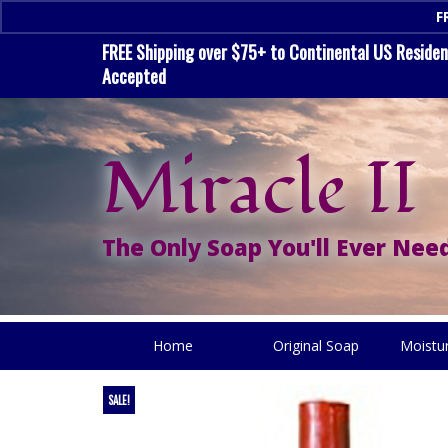
F
FREE Shipping over $75+ to Continental US Residenc
Accepted
Miracle II
The Only Soap You'll Ever Need
Home
Original Soap
Moistu
SALE!