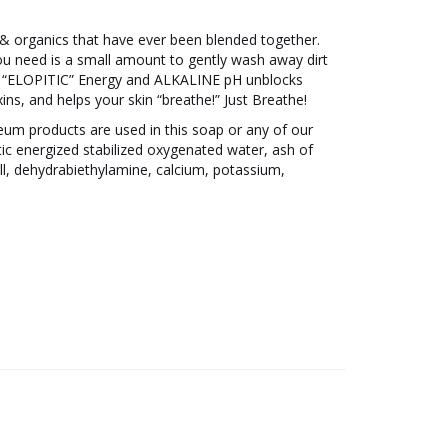
& organics that have ever been blended together.
 you need is a small amount to gently wash away dirt
The “ELOPITIC” Energy and ALKALINE pH unblocks
ins, and helps your skin “breathe!” Just Breathe!
eum products are used in this soap or any of our
tic energized stabilized oxygenated water, ash of
ll, dehydrabiethylamine, calcium, potassium,