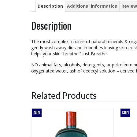
Description
Additional information
Review
Description
The most complex mixture of natural minerals & organ
gently wash away dirt and impurities leaving skin fr
helps your skin “breathe!” Just Breathe!
NO animal fats, alcohols, detergents, or petroleum pro
oxygenated water, ash of dedecyl solution – derived
Related Products
SALE!
SALE!