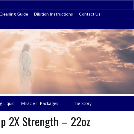
ss
Cleaning Guide
Dilution Instructions
Contact Us
g Liquid
Miracle II Packages
The Story
oap 2X Strength – 22oz