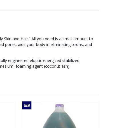
 Skin and Hair.” All you need is a small amount to
d pores, aids your body in eliminating toxins, and
ally engineered eloptic energized stabilized
gnesium, foaming agent (coconut ash).
SALE!
SALE!