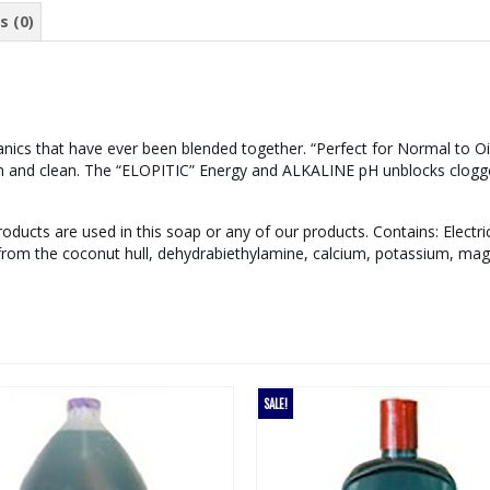
s (0)
ics that have ever been blended together. “Perfect for Normal to Oily
esh and clean. The “ELOPITIC” Energy and ALKALINE pH unblocks clogge
ducts are used in this soap or any of our products. Contains: Electric
 from the coconut hull, dehydrabiethylamine, calcium, potassium, ma
SALE!