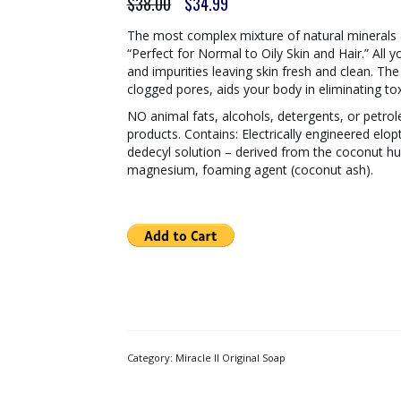
Original
Current
$
38.00
$
34.99
price
price
was:
is:
The most complex mixture of natural minerals 
$38.00.
$34.99.
“Perfect for Normal to Oily Skin and Hair.” All
and impurities leaving skin fresh and clean. 
clogged pores, aids your body in eliminating tox
NO animal fats, alcohols, detergents, or petrol
products. Contains: Electrically engineered elop
dedecyl solution – derived from the coconut hu
magnesium, foaming agent (coconut ash).
Category:
Miracle II Original Soap